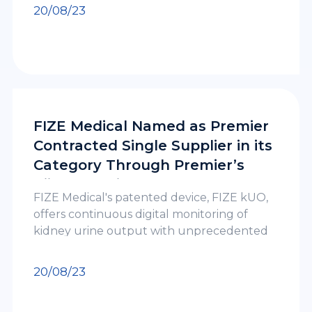
by Clalit Health Services, Israel’s largest
20/08/23
HMO
FIZE Medical Named as Premier
Contracted Single Supplier in its
Category Through Premier’s
Kiindo™ Alliance
FIZE Medical's patented device, FIZE kUO,
offers continuous digital monitoring of
kidney urine output with unprecedented
accuracy in patients of all ages, including
pediatrics. This cutting-edge technology
20/08/23
empowers healthcare professionals to
detect kidney function deterioration early