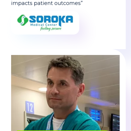
impacts patient outcomes”