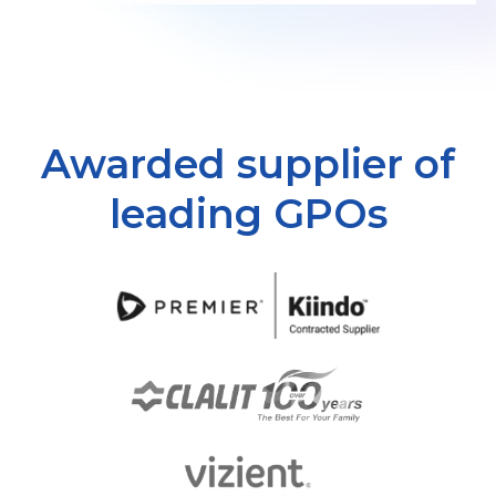
Awarded supplier of
leading GPOs