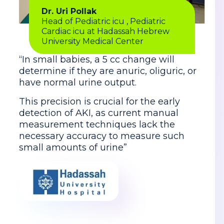
Dr. Uri Pollak
Head of Pediatric icu , Pediatric
Cardiac icu at Hadassah Hebrew
University Medical Center
“In small babies, a 5 cc change will
determine if they are anuric, oliguric, or
have normal urine output.
This precision is crucial for the early
detection of AKI, as current manual
measurement techniques lack the
necessary accuracy to measure such
small amounts of urine”