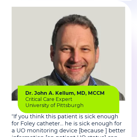
Dr. John A. Kellum, MD, MCCM
Critical Care Expert
University of Pittsburgh
“If you think this patient is sick enough
for Foley catheter… he is sick enough for
a UO monitoring device [because ] better