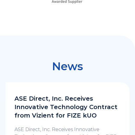
News
ASE Direct, Inc. Receives
Innovative Technology Contract
from Vizient for FIZE kUO
ASE Direct, Inc. Receives Innovative