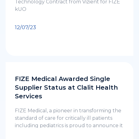
Technology Contract from Vizient for FIZE
kUO
12/07/23
FIZE Medical Awarded Single
Supplier Status at Clalit Health
Services
FIZE Medical, a pioneer in transforming the
standard of care for critically ill patients
including pediatrics is proud to announce it
has been awarded a single supplier status