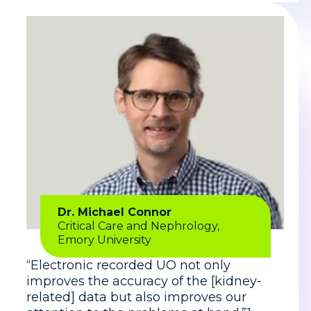
Dr. Michael Connor
Critical Care and Nephrology,
Emory University
“Electronic recorded UO not only
improves the accuracy of the [kidney-
related] data but also improves our