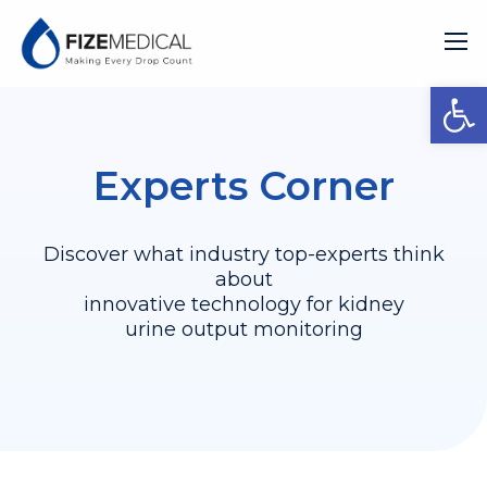
Open
Experts Corner
Discover what industry top-experts think
about
innovative technology for kidney
urine output monitoring