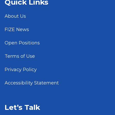
Quick Links
About Us
FIZE News
Open Positions
Terms of Use
Privacy Policy
Accessibility Statement
Let’s Talk