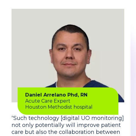
Daniel Arrelano Phd, RN
Acute Care Expert
Houston Methodist hospital
“Such technology [digital UO monitoring]
not only potentially will improve patient
care but also the collaboration between