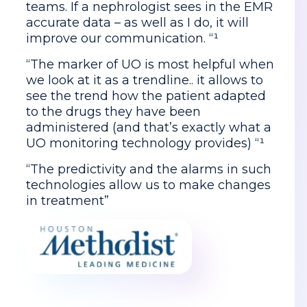
teams. If a nephrologist sees in the EMR
accurate data – as well as I do, it will
improve our communication. “¹
“The marker of UO is most helpful when
we look at it as a trendline.. it allows to
see the trend how the patient adapted
to the drugs they have been
administered (and that’s exactly what a
UO monitoring technology provides) “¹
“The predictivity and the alarms in such
technologies allow us to make changes
in treatment”