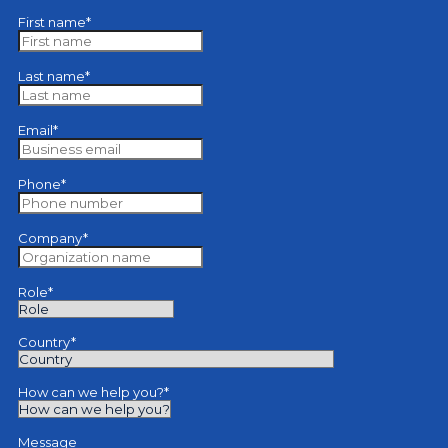
First name
*
Last name
*
Email
*
Phone
*
Company
*
Role
*
Country
*
How can we help you?
*
Message