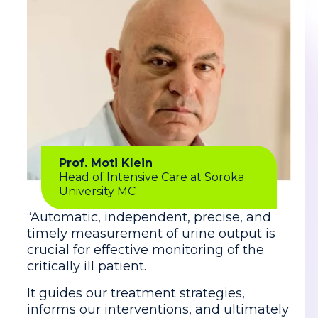
Prof. Moti Klein
Head of Intensive Care at Soroka
University MC
“Automatic, independent, precise, and
timely measurement of urine output is
crucial for effective monitoring of the
critically ill patient.
It guides our treatment strategies,
informs our interventions, and ultimately