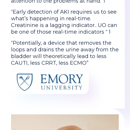
attention to the problems at hand.”1
“Early detection of AKI requires us to see
what’s happening in real-time.
Creatinine is a lagging indicator.. UO can
be one of those real-time indicators “ 1
“Potentially, a device that removes the
loops and drains the urine away from the
bladder will theoretically lead to less
CAUTI, less CRRT, less ECMO”