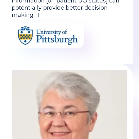
information [on patient UO status] can
potentially provide better decision-
making” 1