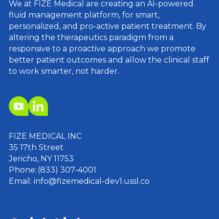
We at FIZE Medical are creating an AI-powered
fluid management platform, for smart,
personalized, and pro-active patient treatment. By
altering the therapeutics paradigm from a
responsive to a proactive approach we promote
better patient outcomes and allow the clinical staff
to work smarter, not harder.
FIZE MEDICAL INC
35 17th Street
Jericho, NY 11753
Phone: (833) 307‑4001
Email: info@fizemedical-dev1.ussl.co