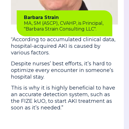
Barbara Strain
MA, SM (ASCP), CVAHP, is Principal,
"Barbara Strain Consulting LLC".
“According to accumulated clinical data,
hospital-acquired AKI is caused by
various factors.
Despite nurses’ best efforts, it’s hard to
optimize every encounter in someone’s
hospital stay.
This is why it is highly beneficial to have
an accurate detection system, such as
the FIZE kUO, to start AKI treatment as
soon as it’s needed.”