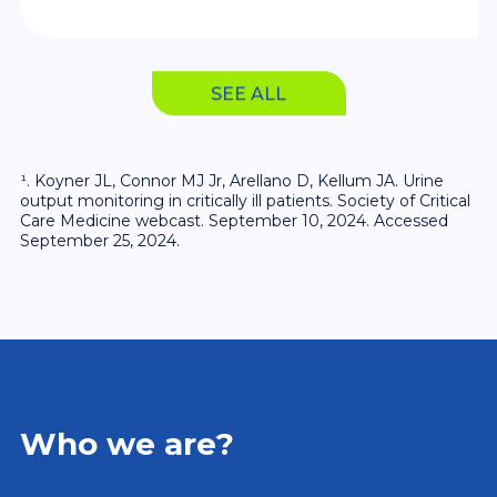
on, enabling prompt intervention and
customized treatment plans.
SEE ALL
¹. Koyner JL, Connor MJ Jr, Arellano D, Kellum JA. Urine
output monitoring in critically ill patients. Society of Critical
Care Medicine webcast. September 10, 2024. Accessed
September 25, 2024.
Who we are?