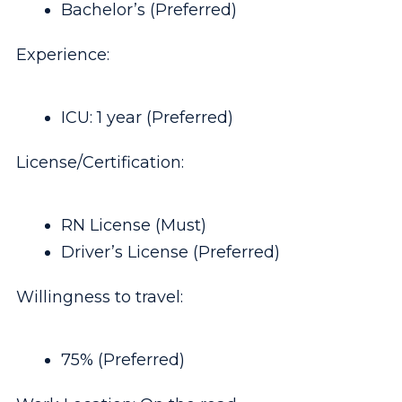
Bachelor’s (Preferred)
Experience:
ICU: 1 year (Preferred)
License/Certification:
RN License (Must)
Driver’s License (Preferred)
Willingness to travel:
75% (Preferred)