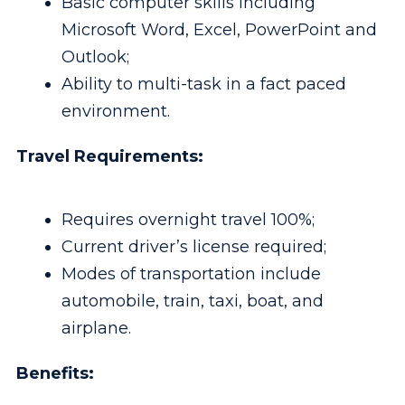
Basic computer skills including
Microsoft Word, Excel, PowerPoint and
Outlook;
Ability to multi-task in a fact paced
environment.
Travel Requirements:
Requires overnight travel 100%;
Current driver’s license required;
Modes of transportation include
automobile, train, taxi, boat, and
airplane.
Benefits: