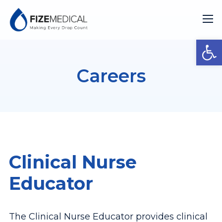
Open
Careers
Clinical Nurse
Educator
The Clinical Nurse Educator provides clinical