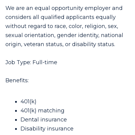
We are an equal opportunity employer and
considers all qualified applicants equally
without regard to race, color, religion, sex,
sexual orientation, gender identity, national
origin, veteran status, or disability status.
Job Type: Full-time
Benefits:
401(k)
401(k) matching
Dental insurance
Disability insurance