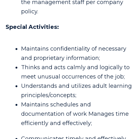
the management staff per company
policy.
Special Activities:
Maintains confidentiality of necessary
and proprietary information;
Thinks and acts calmly and logically to
meet unusual occurrences of the job;
Understands and utilizes adult learning
principles/concepts;
Maintains schedules and
documentation of work Manages time
efficiently and effectively;
Communicates timely and effectively