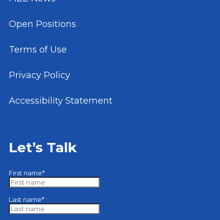
Open Positions
Terms of Use
Privacy Policy
Accessibility Statement
Let’s Talk
First name
*
Last name
*