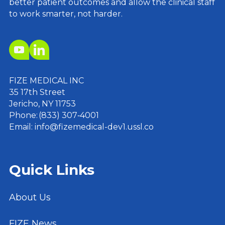
better patient outcomes and allow the clinical staff
to work smarter, not harder.
FIZE MEDICAL INC
35 17th Street
Jericho, NY 11753
Phone: (833) 307‑4001
Email: info@fizemedical-dev1.ussl.co
Quick Links
About Us
FIZE News