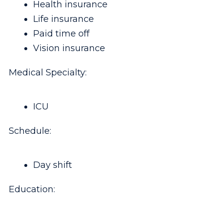
Health insurance
Life insurance
Paid time off
Vision insurance
Medical Specialty:
ICU
Schedule:
Day shift
Education: