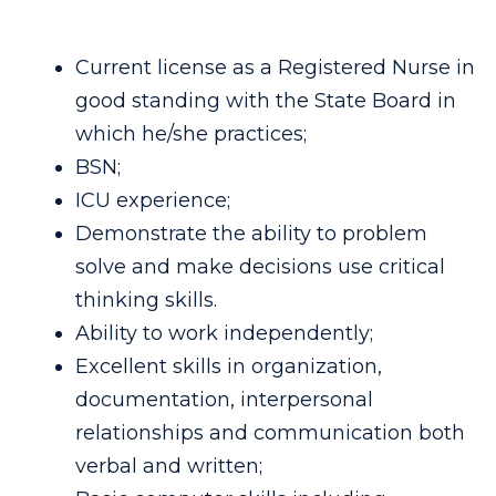
Current license as a Registered Nurse in
good standing with the State Board in
which he/she practices;
BSN;
ICU experience;
Demonstrate the ability to problem
solve and make decisions use critical
thinking skills.
Ability to work independently;
Excellent skills in organization,
documentation, interpersonal
relationships and communication both
verbal and written;