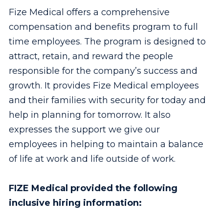
Fize Medical offers a comprehensive
compensation and benefits program to full
time employees. The program is designed to
attract, retain, and reward the people
responsible for the company’s success and
growth. It provides Fize Medical employees
and their families with security for today and
help in planning for tomorrow. It also
expresses the support we give our
employees in helping to maintain a balance
of life at work and life outside of work.
FIZE Medical provided the following
inclusive hiring information: