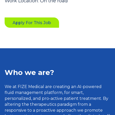
Work Location: On the road
Apply For This Job
Who we are?
We at FIZE Medical are creating an AI-powered
fluid management platform, for smart,
personalized, and pro-active patient treatment. By
altering the therapeutics paradigm from a
responsive to a proactive approach we promote