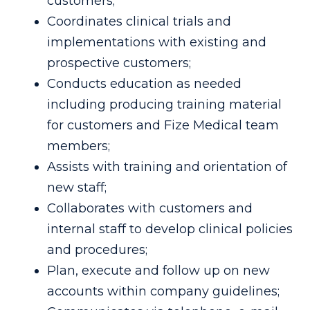
customers;
Coordinates clinical trials and
implementations with existing and
prospective customers;
Conducts education as needed
including producing training material
for customers and Fize Medical team
members;
Assists with training and orientation of
new staff;
Collaborates with customers and
internal staff to develop clinical policies
and procedures;
Plan, execute and follow up on new
accounts within company guidelines;