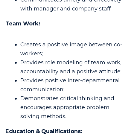
with manager and company staff.
Team Work:
Creates a positive image between co-
workers;
Provides role modeling of team work,
accountability and a positive attitude;
Provides positive inter-departmental
communication;
Demonstrates critical thinking and
encourages appropriate problem
solving methods.
Education & Qualifications: