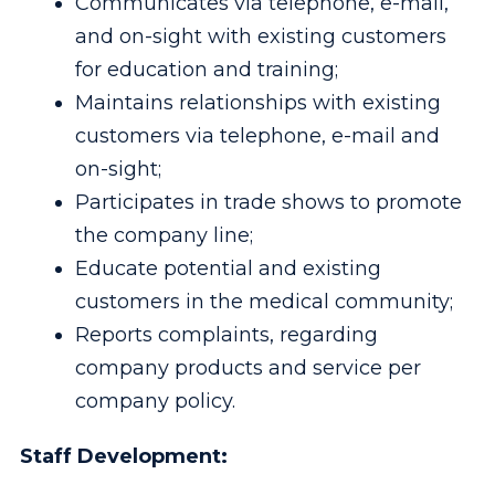
Communicates via telephone, e-mail,
and on-sight with existing customers
for education and training;
Maintains relationships with existing
customers via telephone, e-mail and
on-sight;
Participates in trade shows to promote
the company line;
Educate potential and existing
customers in the medical community;
Reports complaints, regarding
company products and service per
company policy.
Staff Development: