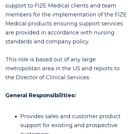
support to FIZE Medical clients and team
members for the implementation of the FIZE
Medical products ensuring support services
are provided in accordance with nursing
standards and company policy.
This role is based out of any large
metropolitan area in the US and reports to
the Director of Clinical Services.
General Responsibilities:
Provides sales and customer product
support for existing and prospective