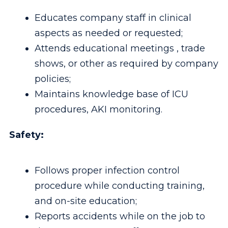
Educates company staff in clinical
aspects as needed or requested;
Attends educational meetings , trade
shows, or other as required by company
policies;
Maintains knowledge base of ICU
procedures, AKI monitoring.
Safety:
Follows proper infection control
procedure while conducting training,
and on-site education;
Reports accidents while on the job to